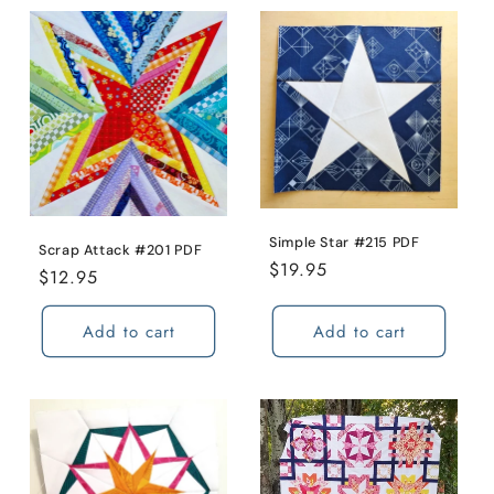
Simple Star #215 PDF
Scrap Attack #201 PDF
Regular
$19.95
Regular
$12.95
price
price
Add to cart
Add to cart