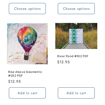
price
Choose options
Choose options
River Pond #102 PDF
Regular
$12.95
price
Rise Above Geometric
#252 PDF
Regular
$12.95
price
Add to cart
Add to cart