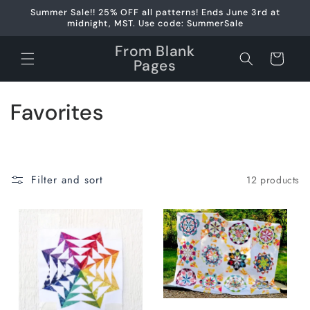
Skip to
Summer Sale!! 25% OFF all patterns! Ends June 3rd at
content
midnight, MST. Use code: SummerSale
From Blank
Cart
Pages
C
Favorites
o
l
Filter and sort
12 products
l
e
c
t
i