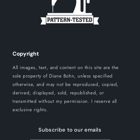
Copyright
All images, text, and content on this site are the
sole property of Diane Bohn, unless specified
otherwise, and may not be reproduced, copied,
derived, displayed, sold, republished, or
transmitted without my permission. I reserve all
exclusive rights.
Subscribe to our emails