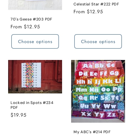
Celestial Star #222 PDF
o
Regular
From $12.95
price
n
70's Geese #203 PDF
Regular
From $12.95
:
price
Choose options
Choose options
Locked in Spots #234
PDF
Regular
$19.95
price
My ABC's #214 PDF