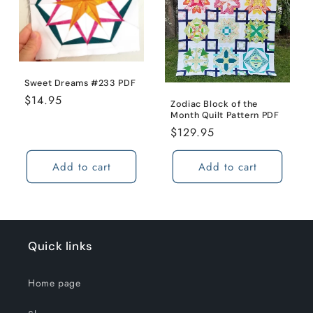
Sweet Dreams #233 PDF
Regular
$14.95
Zodiac Block of the
price
Month Quilt Pattern PDF
Regular
$129.95
price
Add to cart
Add to cart
Quick links
Home page