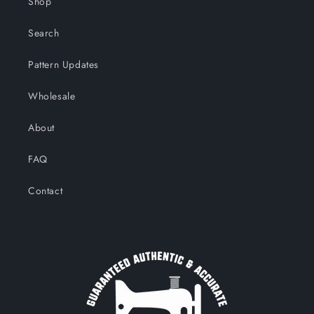
Shop
Search
Pattern Updates
Wholesale
About
FAQ
Contact