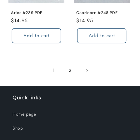
Aries #239 PDF
Capricorn #248 PDF
Regular
$14.95
Regular
$14.95
price
price
Add to cart
Add to cart
1
2
Quick links
Home page
Shop