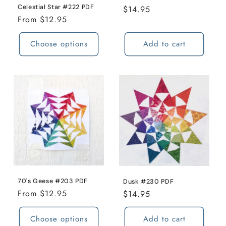
Celestial Star #222 PDF
Regular
$14.95
o
Regular
From $12.95
price
price
n
Choose options
Add to cart
:
70's Geese #203 PDF
Dusk #230 PDF
Regular
From $12.95
Regular
$14.95
price
price
Choose options
Add to cart