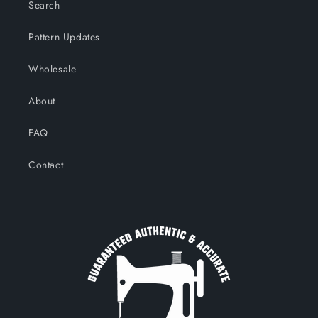
Search
Pattern Updates
Wholesale
About
FAQ
Contact