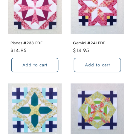
Pisces #238 PDF
Gemini #241 PDF
Regular
$14.95
Regular
$14.95
price
price
Add to cart
Add to cart