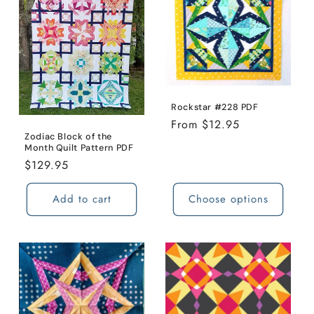
Rockstar #228 PDF
Regular
From $12.95
Zodiac Block of the
price
Month Quilt Pattern PDF
Regular
$129.95
price
Add to cart
Choose options