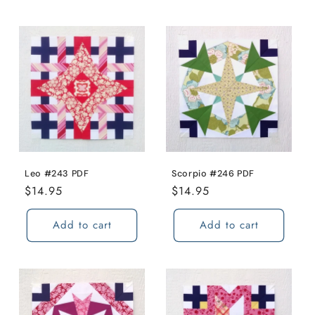
Leo #243 PDF
Scorpio #246 PDF
Regular
$14.95
Regular
$14.95
price
price
Add to cart
Add to cart