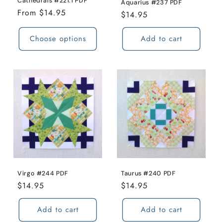
Cathedrals #221.1 PDF
Aquarius #237 PDF
Regular
From $14.95
Regular
$14.95
price
price
Choose options
Add to cart
Virgo #244 PDF
Taurus #240 PDF
Regular
$14.95
Regular
$14.95
price
price
Add to cart
Add to cart