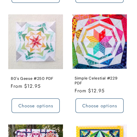
Simple Celestial #229
80's Geese #250 PDF
PDF
Regular
From $12.95
Regular
From $12.95
price
price
Choose options
Choose options