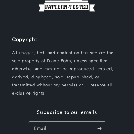
Copyright
All images, text, and content on this site are the
sole property of Diane Bohn, unless specified
otherwise, and may not be reproduced, copied,
derived, displayed, sold, republished, or
transmitted without my permission. I reserve all
exclusive rights.
Subscribe to our emails
Email