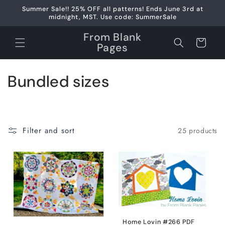
Skip to
Summer Sale!! 25% OFF all patterns! Ends June 3rd at
content
midnight, MST. Use code: SummerSale
From Blank
Cart
Pages
C
Bundled sizes
o
l
Filter and sort
25 products
l
e
c
t
i
Home Lovin #266 PDF