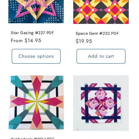
Star Gazing #227 PDF
Space Gem #232 PDF
Regular
From $14.95
Regular
$19.95
price
price
Choose options
Add to cart