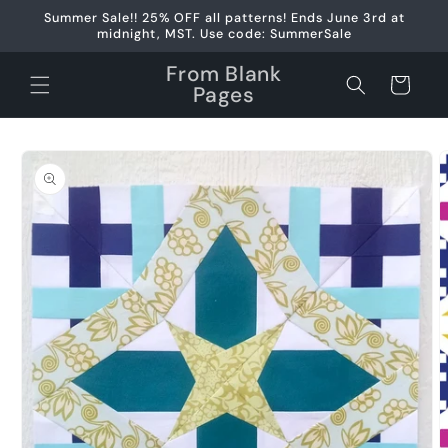
Skip to
Summer Sale!! 25% OFF all patterns! Ends June 3rd at
content
midnight, MST. Use code: SummerSale
From Blank
Cart
Pages
Skip to
product
information