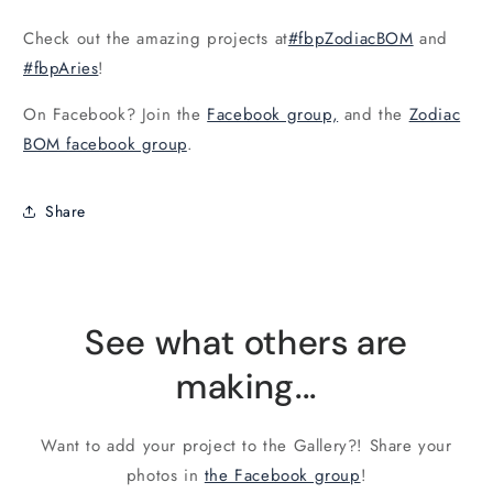
Check out the amazing projects at
#fbpZodiacBOM
and
#fbpAries
!
On Facebook? Join the
Facebook group,
and the
Zodiac
BOM facebook group
.
Share
See what others are
making...
Want to add your project to the Gallery?! Share your
photos in
the Facebook group
!