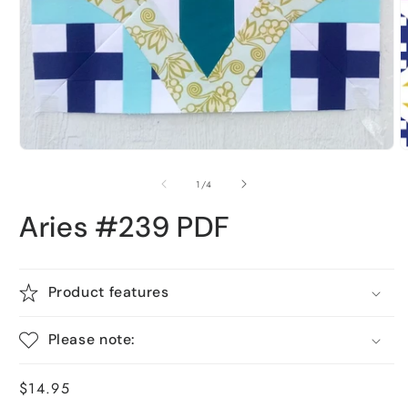
O
Open
m
media
2
1
i
in
m
modal
of
1
/
4
Aries #239 PDF
Product features
Please note:
Regular
$14.95