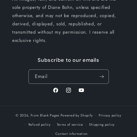
sole property of Diane Bohn, unless specified
otherwise, and may not be reproduced, copied,
derived, displayed, sold, republished, or
transmitted without my permission. I reserve all
exclusive rights.
Subscribe to our emails
Email
Facebook
Instagram
YouTube
© 2026,
From Blank Pages
Powered by Shopify
Privacy policy
Refund policy
Terms of service
Shipping policy
Contact information