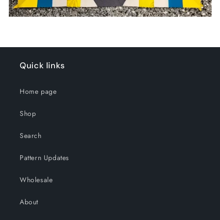
Quick links
Home page
Shop
Search
Pattern Updates
Wholesale
About