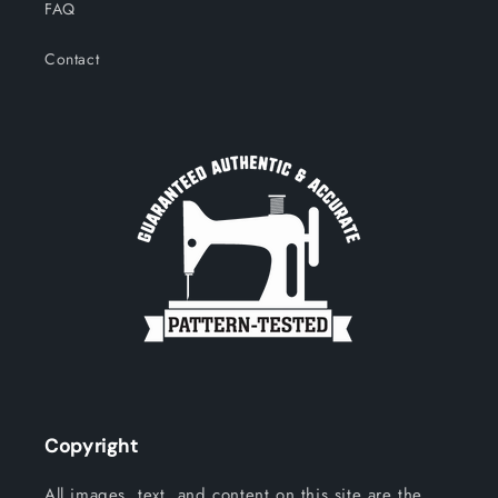
FAQ
Contact
Copyright
All images, text, and content on this site are the