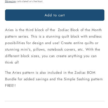
price
Shipping
calculated at checkout.
Add to cart
Aries is the third block of the Zodiac Block of the Month
pattern series. This is a stunning quilt block with endless
possibilities for design and use! Create entire quilts or
stunning mini's, pillows, notebook covers, etc. With the
different block sizes, you can create anything you can
think of!
The Aries pattern is also included in the Zodiac BOM
Bundle for added savings and the Simple Sashing pattern
FREE!!