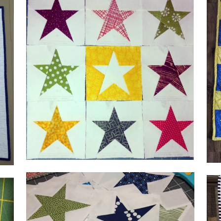
by
@a
by Lena, @crazyquiltlena