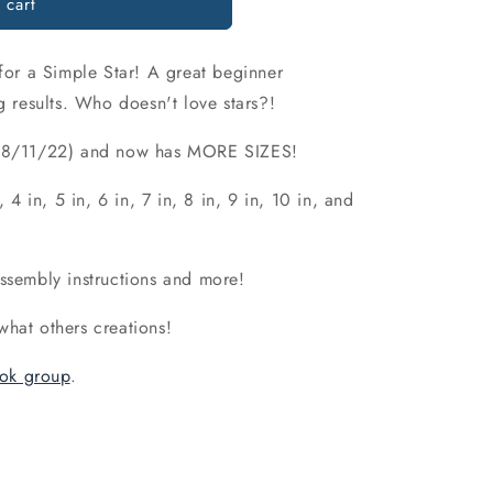
 cart
o
n
 for a Simple Star! A great beginner
g results. Who doesn't love stars?!
d (8/11/22) and now has MORE SIZES!
, 4 in, 5 in, 6 in, 7 in, 8 in, 9 in, 10 in, and
assembly instructions and more!
what others creations!
ok group
.