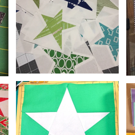
by 
by Lisa,
@se
@kenzieandcoboutique