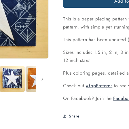
Add to
This is a paper piecing pattern
pattern, with simple yet stunnin
This pattern has been update
Sizes include: 1.5 in, 2 in, 3 in
12 inch stars!
Plus coloring pages, detailed 
Check out
#fbpPatterns
to see 
On Facebook? Join the
Facebo
Share