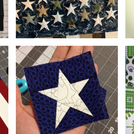
by Wendy Scharich
by 
by 
by Terri Harlan,