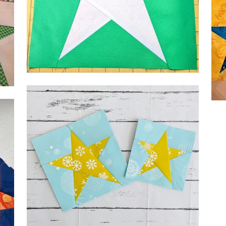
by 
by Kelsey kelseysews
by 