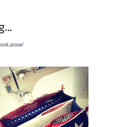
...
book group
!