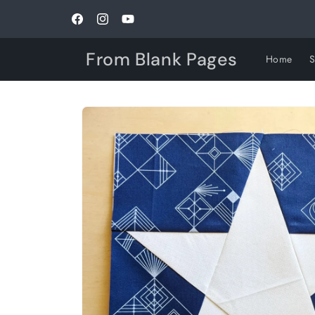
Skip to
content
Facebook
Instagram
YouTube
From Blank Pages
Home
Skip to
product
information