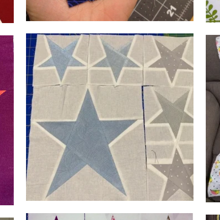
@se
@sew_fantastic
by 
by Heather Heath, 9 in