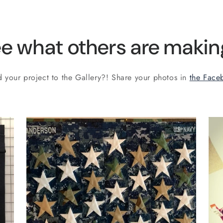
e what others are making
 your project to the Gallery?! Share your photos in
the Face