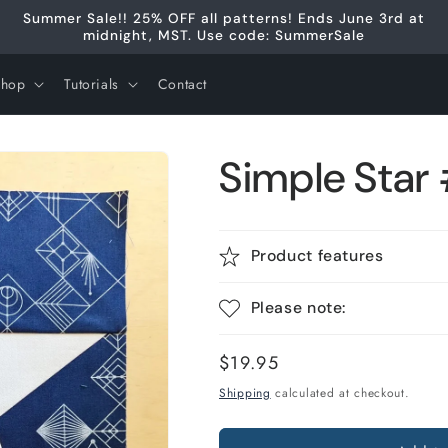
Summer Sale!! 25% OFF all patterns! Ends June 3rd at
midnight, MST. Use code: SummerSale
Shop
Tutorials
Contact
Simple Star
Product features
Please note:
Regular
$19.95
price
Shipping
calculated at checkout.