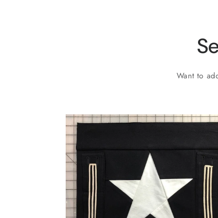
Se
Want to add