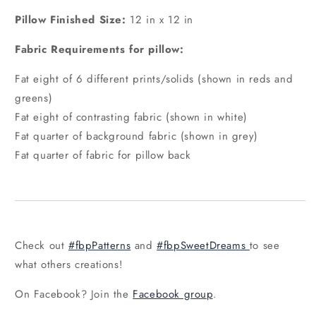
Pillow Finished Size:
12 in x 12 in
Fabric Requirements for pillow:
Fat eight of 6 different prints/solids (shown in reds and
greens)
Fat eight of contrasting fabric (shown in white)
Fat quarter of background fabric (shown in grey)
Fat quarter of fabric for pillow back
Check out
#fbpPatterns
and
#fbpSweetDreams
to see
what others creations!
On Facebook? Join the
Facebook group
.