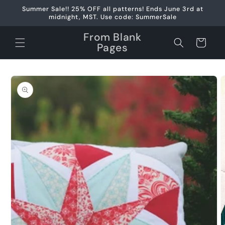
Skip to
Summer Sale!! 25% OFF all patterns! Ends June 3rd at
content
midnight, MST. Use code: SummerSale
From Blank
Cart
Pages
Skip to
product
information
Open
media