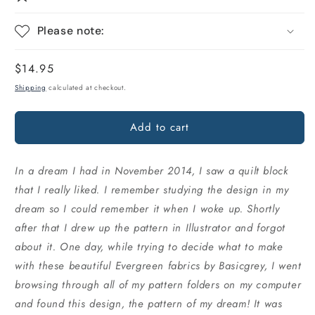
Please note:
Regular
$14.95
price
Shipping
calculated at checkout.
Add to cart
In a dream I had in November 2014, I saw a quilt block
that I really liked. I remember studying the design in my
dream so I could remember it when I woke up. Shortly
after that I drew up the pattern in Illustrator and forgot
about it. One day, while trying to decide what to make
with these beautiful Evergreen fabrics by Basicgrey, I went
browsing through all of my pattern folders on my computer
and found this design, the pattern of my dream! It was