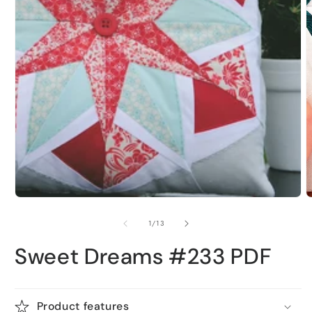
1
in
modal
O
m
2
i
m
of
1
/
13
Sweet Dreams #233 PDF
Product features