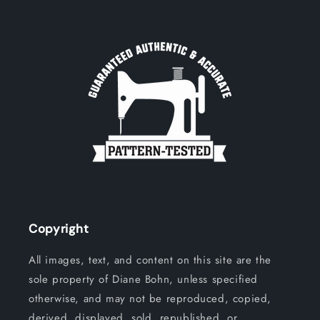
Copyright
All images, text, and content on this site are the
sole property of Diane Bohn, unless specified
otherwise, and may not be reproduced, copied,
derived, displayed, sold, republished, or