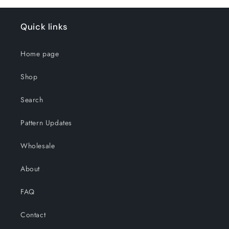
Quick links
Home page
Shop
Search
Pattern Updates
Wholesale
About
FAQ
Contact