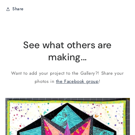
Share
See what others are
making...
Want to add your project to the Gallery?! Share your
photos in
the Facebook group
!