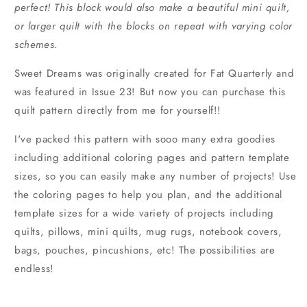
perfect! This block would also make a beautiful mini quilt,
or larger quilt with the blocks on repeat with varying color
schemes.
Sweet Dreams was originally created for Fat Quarterly and
was featured in Issue 23! But now you can purchase this
quilt pattern directly from me for yourself!!
I've packed this pattern with sooo many extra goodies
including additional coloring pages and pattern template
sizes, so you can easily make any number of projects! Use
the coloring pages to help you plan, and the additional
template sizes for a wide variety of projects including
quilts, pillows, mini quilts, mug rugs, notebook covers,
bags, pouches, pincushions, etc! The possibilities are
endless!