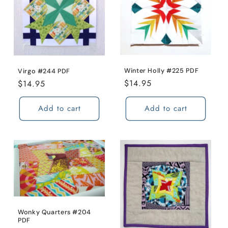
Winter Holly #225 PDF
Virgo #244 PDF
Regular
$14.95
Regular
$14.95
price
price
Add to cart
Add to cart
Wonky Quarters #204
PDF