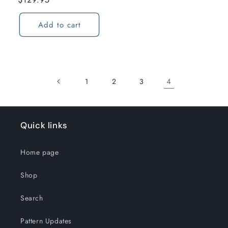
price
Add to cart
4
1
2
3
Quick links
Home page
Shop
Search
Pattern Updates