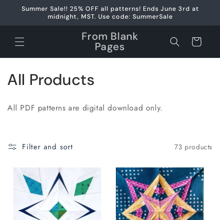
Skip to
Summer Sale!! 25% OFF all patterns! Ends June 3rd at
content
midnight, MST. Use code: SummerSale
From Blank
Cart
Pages
C
All Products
o
All PDF patterns are digital download only.
l
l
Filter and sort
73 products
e
c
t
i