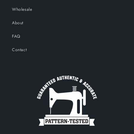
Wholesale
About
FAQ
Contact