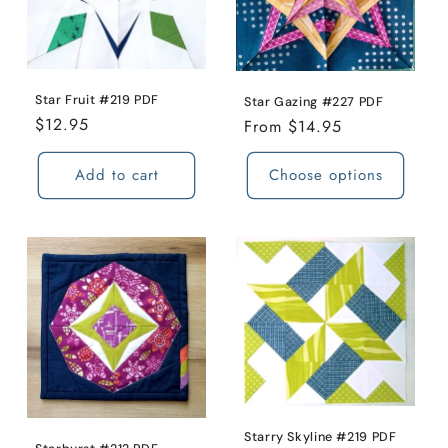
o
n
Star Fruit #219 PDF
:
Star Gazing #227 PDF
Regular
$12.95
Regular
From $14.95
price
price
Add to cart
Choose options
Starry Skyline #219 PDF