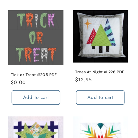
Trees At Night # 226 PDF
Tick or Treat #205 PDF
Regular
$12.95
Regular
$0.00
price
price
Add to cart
Add to cart