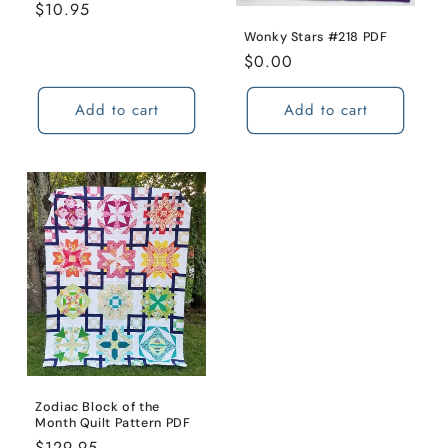
Regular
$10.95
price
Wonky Stars #218 PDF
Regular
$0.00
price
Add to cart
Add to cart
Zodiac Block of the
Month Quilt Pattern PDF
Regular
$129.95