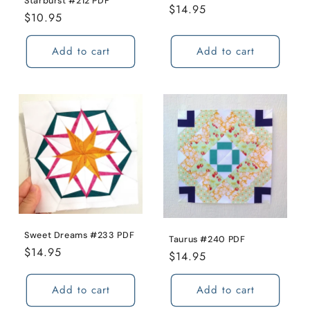
Starburst #212 PDF
Regular
$14.95
Regular
$10.95
price
price
Add to cart
Add to cart
Sweet Dreams #233 PDF
Taurus #240 PDF
Regular
$14.95
Regular
$14.95
price
price
Add to cart
Add to cart