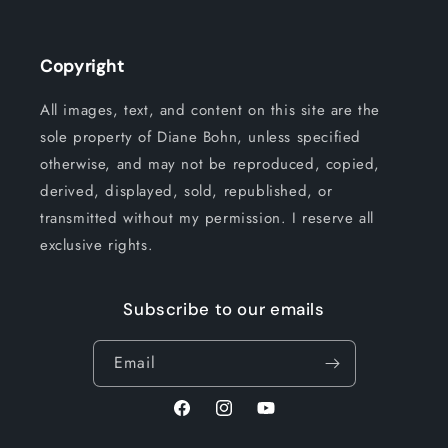
Copyright
All images, text, and content on this site are the
sole property of Diane Bohn, unless specified
otherwise, and may not be reproduced, copied,
derived, displayed, sold, republished, or
transmitted without my permission. I reserve all
exclusive rights.
Subscribe to our emails
Email
Facebook
Instagram
YouTube