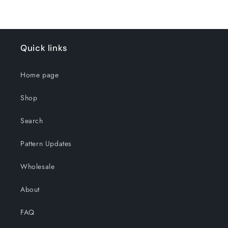
Quick links
Home page
Shop
Search
Pattern Updates
Wholesale
About
FAQ