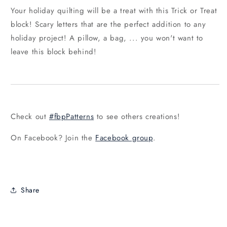
Your holiday quilting will be a treat with this Trick or Treat
block! Scary letters that are the perfect addition to any
holiday project! A pillow, a bag, ... you won't want to
leave this block behind!
Check out
#fbpPatterns
to see others creations!
On Facebook? Join the
Facebook group
.
Share