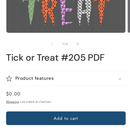
Open
O
media
m
1
2
of
1
/
3
in
i
modal
m
Tick or Treat #205 PDF
Product features
Regular
$0.00
price
Shipping
calculated at checkout.
Add to cart