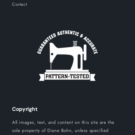
Contact
Copyright
All images, text, and content on this site are the
sole property of Diane Bohn, unless specified