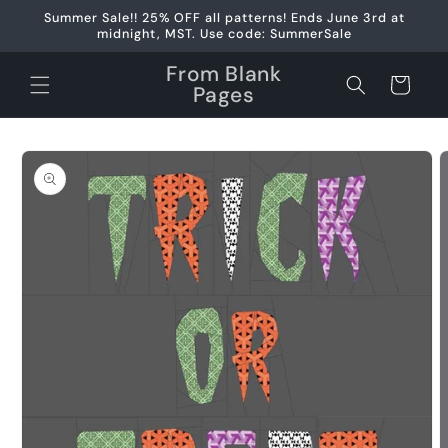
Skip to
Summer Sale!! 25% OFF all patterns! Ends June 3rd at
content
midnight, MST. Use code: SummerSale
From Blank
Cart
Pages
Skip to
product
information