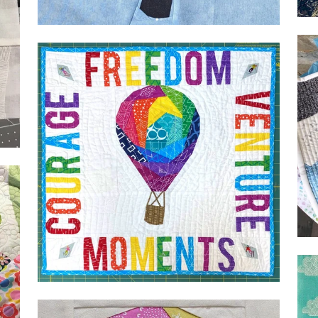
Geometric Heart by Deena
Bailarina
Geo
Alp
for