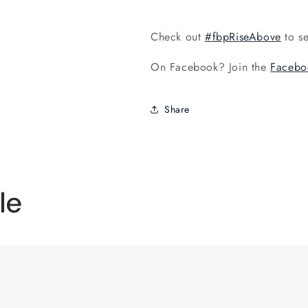
Check out
#fbpRiseAbove
to se
On Facebook? Join the
Facebo
Share
le