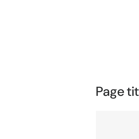
Page tit