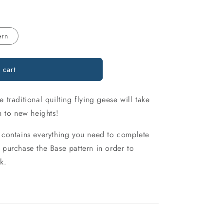
o
n
ern
 cart
traditional quilting flying geese will take
n to new heights!
 contains everything you need to complete
purchase the Base pattern in order to
k.