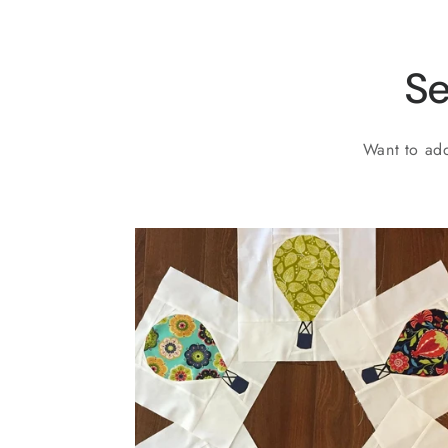
Se
Want to add