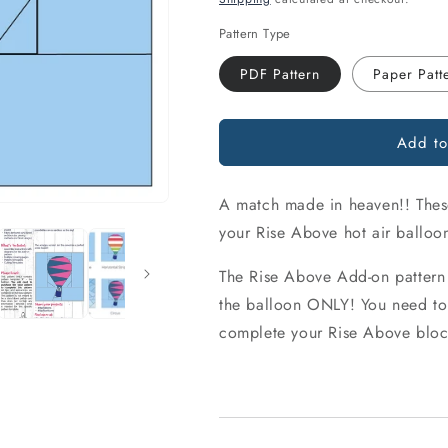
Pattern Type
PDF Pattern
Paper Patt
Add to
A match made in heaven!! These 
your Rise Above hot air balloo
The Rise Above Add-on pattern
the balloon ONLY! You need to 
complete your Rise Above bloc