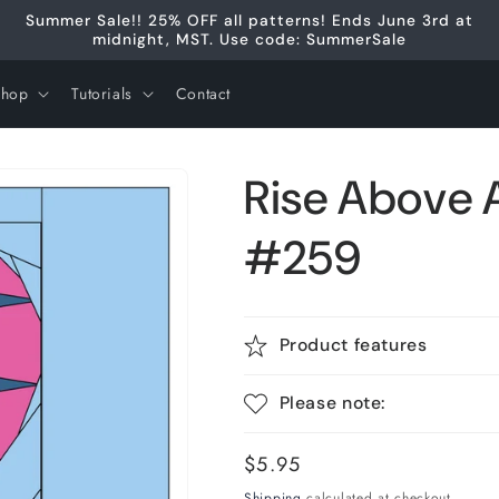
Summer Sale!! 25% OFF all patterns! Ends June 3rd at
midnight, MST. Use code: SummerSale
Shop
Tutorials
Contact
Rise Above 
#259
Product features
Please note:
Regular
$5.95
price
Shipping
calculated at checkout.