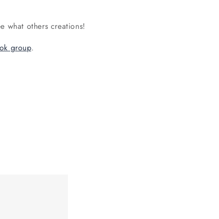
e what others creations!
ok group
.