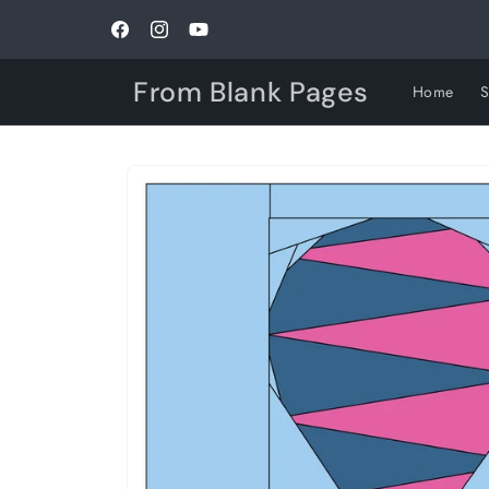
Skip to
content
Facebook
Instagram
YouTube
From Blank Pages
Home
Skip to
product
information