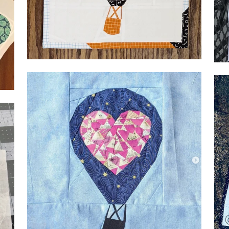
Geo
Me
Base by Cris, @jbcmom3
Geo
@s