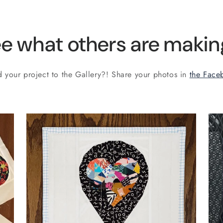
e what others are making
 your project to the Gallery?! Share your photos in
the Face