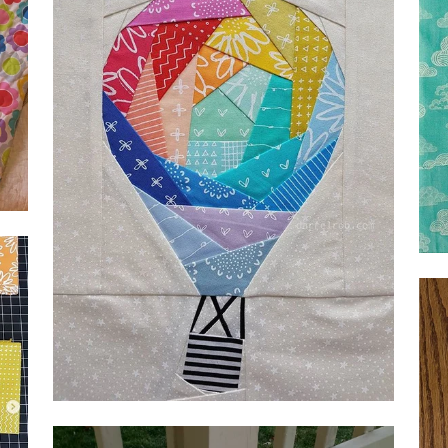
by Beth Diaz-Henry,
@beh0998
Geo
@d