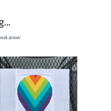
...
book group
!