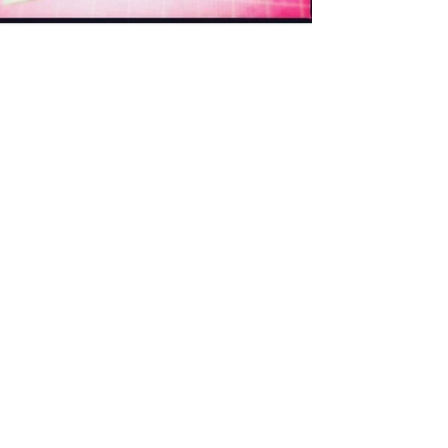
Dorthe, @lalala_patchwork