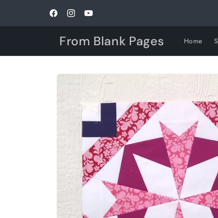
Skip to
content
Facebook
Instagram
YouTube
From Blank Pages
Home
Skip to
product
information