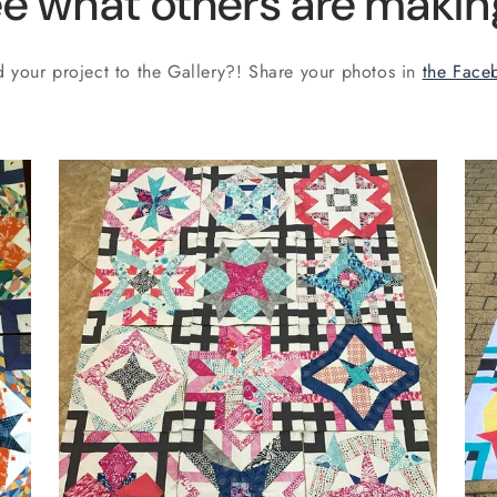
e what others are making
 your project to the Gallery?! Share your photos in
the Face
by Aquarius, Taurus, Aries,
Pisces by Lisa,
@shiraz_and_sewing