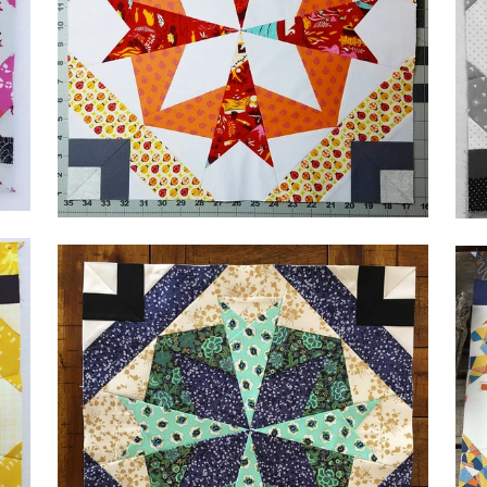
by Krissy,
@derangeddyeworks
by 