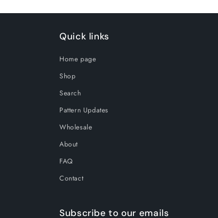
Quick links
Home page
Shop
Search
Pattern Updates
Wholesale
About
FAQ
Contact
Subscribe to our emails