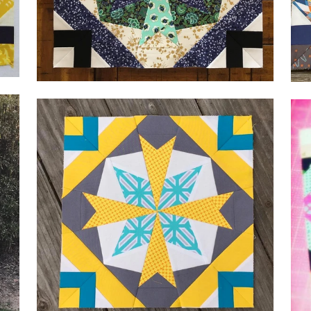
by Kirsten,
@Materialgirlkirsten
by 
by 
by Alicia, @aliciainskeep