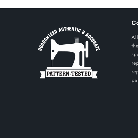
C
Al
th
sp
re
re
per