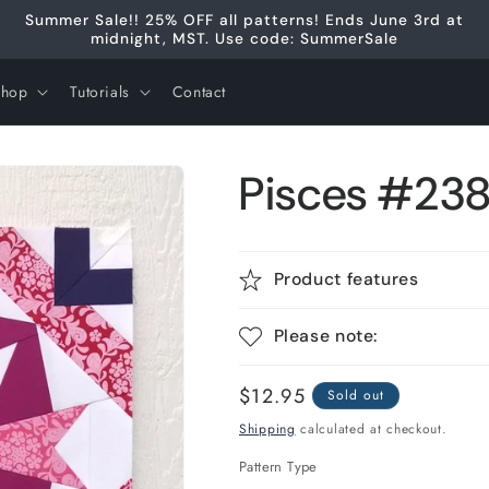
Summer Sale!! 25% OFF all patterns! Ends June 3rd at
midnight, MST. Use code: SummerSale
Shop
Tutorials
Contact
Pisces #238 
Product features
Please note:
Regular
$12.95
Sold out
price
Shipping
calculated at checkout.
Pattern Type