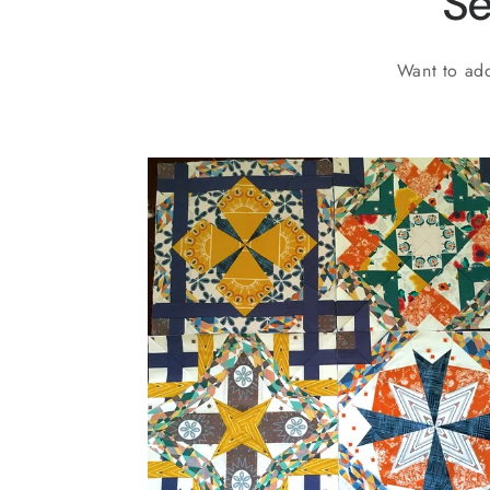
Se
Want to add