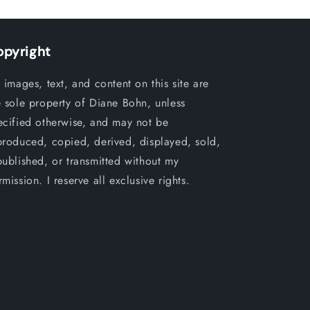
opyright
l images, text, and content on this site are
e sole property of Diane Bohn, unless
ecified otherwise, and may not be
produced, copied, derived, displayed, sold,
published, or transmitted without my
mission. I reserve all exclusive rights.