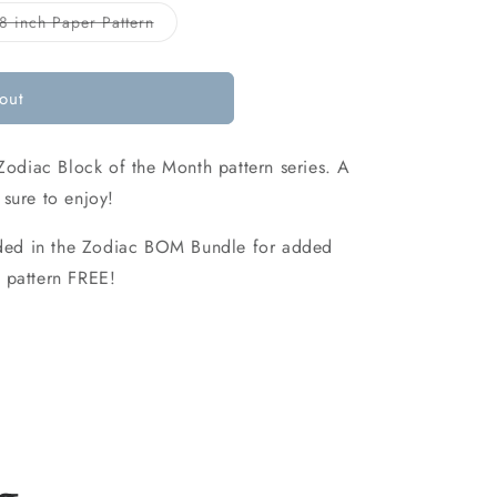
o
Variant
8 inch Paper Pattern
sold
n
out
or
ble
unavailable
out
Zodiac Block of the Month pattern series. A
sure to enjoy!
luded in the Zodiac BOM Bundle for added
 pattern FREE!