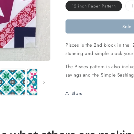
Variant
12 inch Paper Pattern
1
sold
out
or
unavaila
Sold 
Pisces is the 2nd block in the 
stunning and simple block your 
The Pisces pattern is also inc
savings and the Simple Sashing
Share