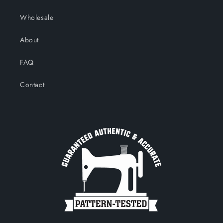
Wholesale
About
FAQ
Contact