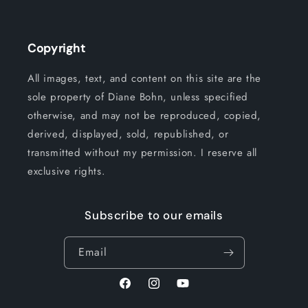
Copyright
All images, text, and content on this site are the
sole property of Diane Bohn, unless specified
otherwise, and may not be reproduced, copied,
derived, displayed, sold, republished, or
transmitted without my permission. I reserve all
exclusive rights.
Subscribe to our emails
Email
Facebook
Instagram
YouTube