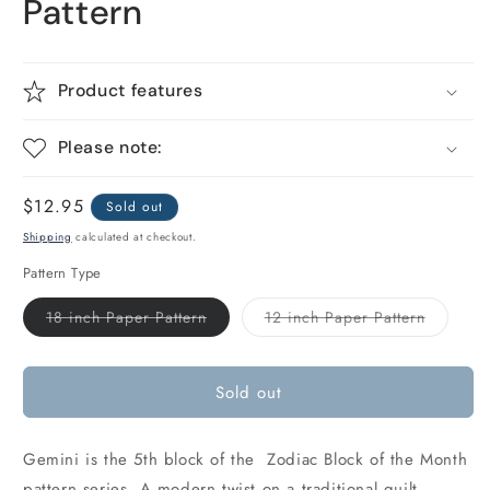
Pattern
Product features
Please note:
Regular
$12.95
Sold out
price
Shipping
calculated at checkout.
Pattern Type
Variant
Variant
18 inch Paper Pattern
12 inch Paper Pattern
sold
sold
out
out
or
or
unavailable
unavaila
Sold out
Gemini is the 5th block of the Zodiac Block of the Month
pattern series. A modern twist on a traditional quilt