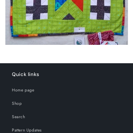
Quick links
Home page
Shop
Search
Pattern Updates