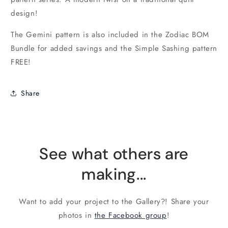
design!
The Gemini pattern is also included in the Zodiac BOM
Bundle for added savings and the Simple Sashing pattern
FREE!
Share
See what others are
making...
Want to add your project to the Gallery?! Share your
photos in
the Facebook group
!