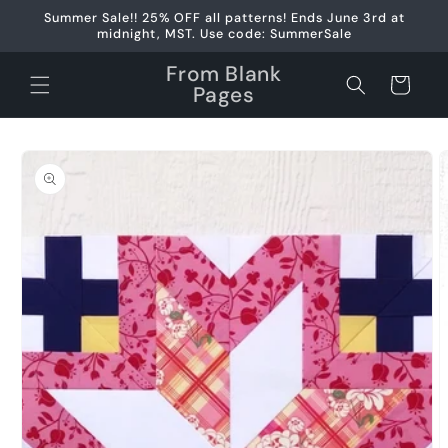
Skip to
Summer Sale!! 25% OFF all patterns! Ends June 3rd at
content
midnight, MST. Use code: SummerSale
From Blank
Cart
Pages
Skip to
product
information