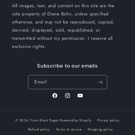
All images, text, and content on this site are the
sole property of Diane Bohn, unless specified
otherwise, and may not be reproduced, copied,
derived, displayed, sold, republished, or
transmitted without my permission. I reserve all
exclusive rights.
Subscribe to our emails
Email
Facebook
Instagram
YouTube
© 2026,
From Blank Pages
Powered by Shopify
Privacy policy
Refund policy
Terms of service
Shipping policy