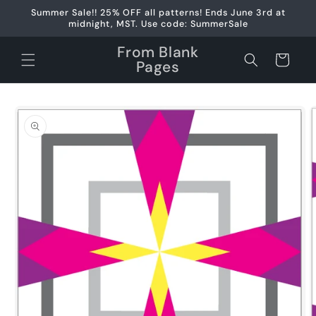
Skip to
Summer Sale!! 25% OFF all patterns! Ends June 3rd at
content
midnight, MST. Use code: SummerSale
From Blank
Cart
Pages
Skip to
product
information