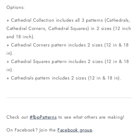
Options:
+ Cathedral Collection includes all 3 patterns (Cathedrals,
Cathedral Corners, Cathedral Squares) in 2 sizes (12 inch
and 18 inch).
+ Cathedral Corners pattern includes 2 sizes (12 in & 18
in).
+ Cathedral Squares pattern includes 2 sizes (12 in & 18
in).
+ Cathedrals pattern includes 2 sizes (12 in & 18 in).
Check out
#fbpPatterns
to see what others are making!
On Facebook? Join the
Facebook group
.