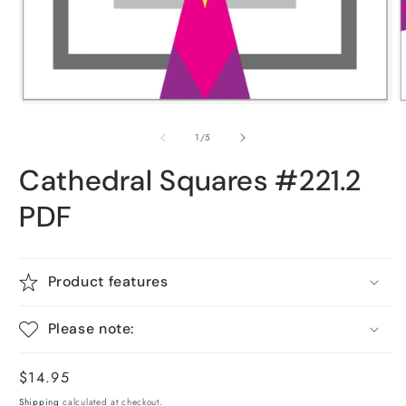
O
Open
m
media
2
1
of
1
/
5
i
in
m
modal
Cathedral Squares #221.2
PDF
Product features
Please note:
Regular
$14.95
price
Shipping
calculated at checkout.