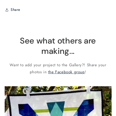
Share
See what others are
making...
Want to add your project to the Gallery?! Share your
photos in
the Facebook group
!