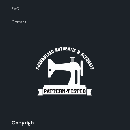
FAQ
Contact
Copyright