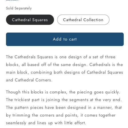
Sold Separately
Cathedral Squares
Cathedral Collection
Add to cart
The Cathedrals Squares is one design of a set of three
blocks, all based off of the same design. Cathedrals is the
main block, combining both designs of Cathedral Squares
and Cathedral Corners.
Though this blocks is complex, the piecing goes quickly.
The trickiest part is joining the segments at the very end.
The pattern pieces have been designed in a manner, that
by trimming the corners and points, it comes together
seamlessly and lines up with little effort.