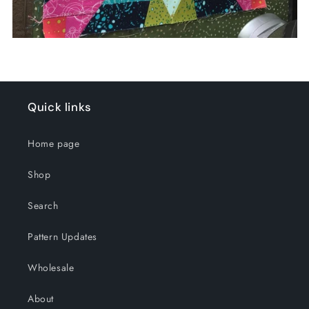
Quick links
Home page
Shop
Search
Pattern Updates
Wholesale
About