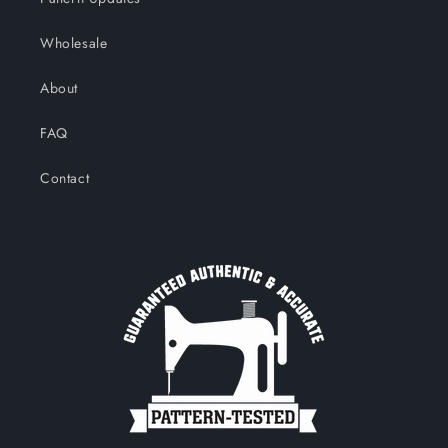
Wholesale
About
FAQ
Contact