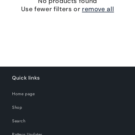
No products found
Use fewer filters or
remove all
Quick links
Home page
Shop
Search
Pattern Updates