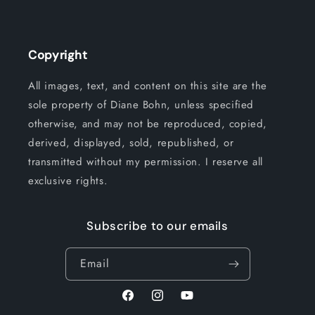
Copyright
All images, text, and content on this site are the
sole property of Diane Bohn, unless specified
otherwise, and may not be reproduced, copied,
derived, displayed, sold, republished, or
transmitted without my permission. I reserve all
exclusive rights.
Subscribe to our emails
Email
Facebook
Instagram
YouTube