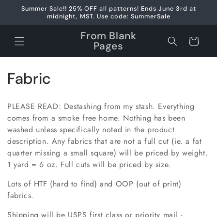
Skip to
Summer Sale!! 25% OFF all patterns! Ends June 3rd at
content
midnight, MST. Use code: SummerSale
From Blank
Cart
Pages
C
Fabric
o
PLEASE READ: Destashing from my stash. Everything
l
comes from a smoke free home. Nothing has been
washed unless specifically noted in the product
l
description. Any fabrics that are not a full cut (ie. a fat
e
quarter missing a small square) will be priced by weight.
1 yard = 6 oz. Full cuts will be priced by size.
c
Lots of HTF (hard to find) and OOP (out of print)
t
fabrics.
i
Shipping will be USPS first class or priority mail -