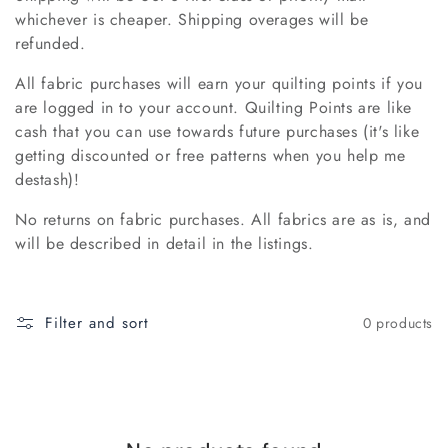
whichever is cheaper. Shipping overages will be
o
refunded.
n
All fabric purchases will earn your quilting points if you
:
are logged in to your account. Quilting Points are like
cash that you can use towards future purchases (it's like
getting discounted or free patterns when you help me
destash)!
No returns on fabric purchases. All fabrics are as is, and
will be described in detail in the listings.
Filter and sort
0 products