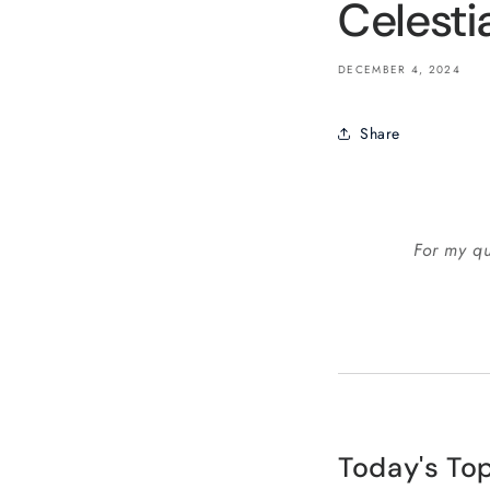
Celesti
DECEMBER 4, 2024
Share
For my qu
Today's Top