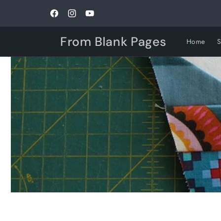
Skip to
content
Facebook
Instagram
YouTube
From Blank Pages
Home