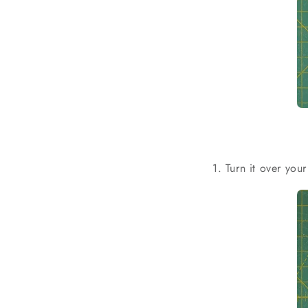
1. Turn it over you