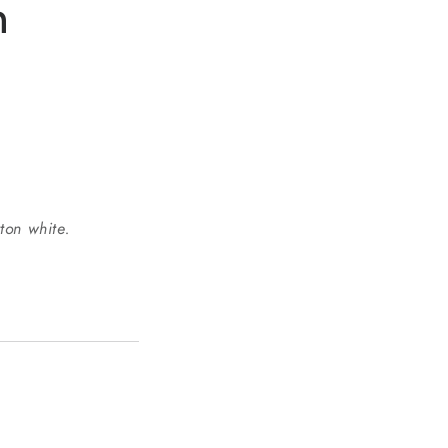
n
o
n
ton white.