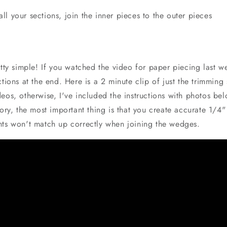
all your sections, join the inner pieces to the outer pieces
etty simple! If you watched the video for paper piecing last w
ctions at the end. Here is a 2 minute clip of just the trimming 
eos, otherwise, I've included the instructions with photos bel
tory, the most important thing is that you create accurate 1/4
nts won't match up correctly when joining the wedges.