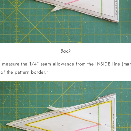
Back
 measure the 1/4" seam allowance from the INSIDE line (mar
 of the pattern border.*