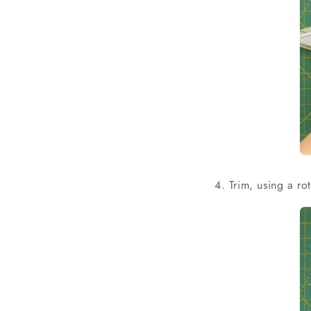
4. Trim, using a ro