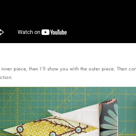
e inner piece, then I'll show you with the outer piece. Then con
ction: