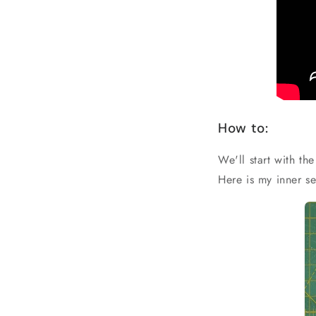
How to:
We'll start with th
Here is my inner se