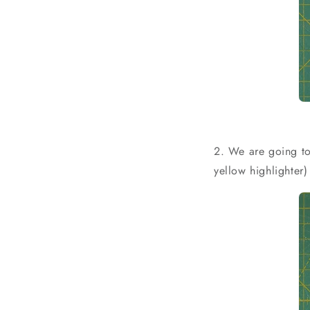
2. We are going to
yellow highlighter)