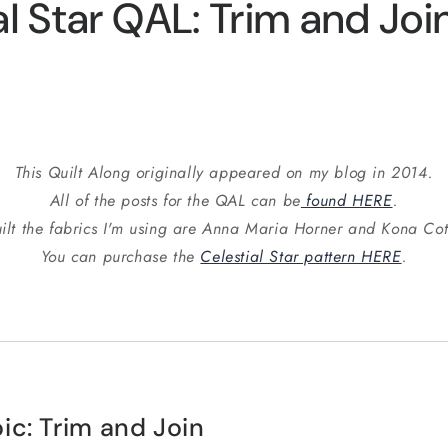
al Star QAL: Trim and Joi
This Quilt Along originally appeared on my blog in 2014.
All of the posts for the QAL can be
found HERE
.
ilt the fabrics I'm using are Anna Maria Horner and Kona Cot
You can purchase the
Celestial Star pattern HERE
.
ic: Trim and Join