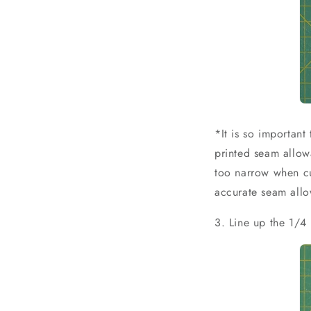
*It is so importan
printed seam allow
too narrow when cut
accurate seam allo
3. Line up the 1/4 