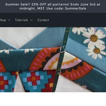
Summer Sale!! 25% OFF all patterns! Ends June 3rd at
midnight, MST. Use code: SummerSale
Shop
Tutorials
Contact