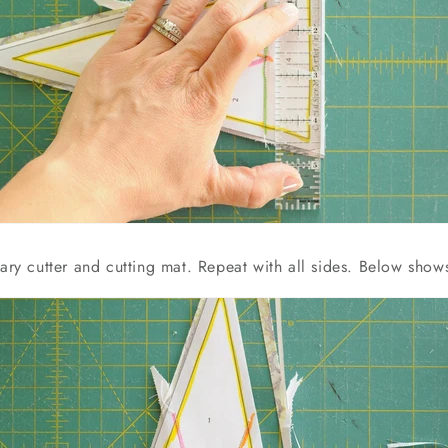
tary cutter and cutting mat. Repeat with all sides. Below show