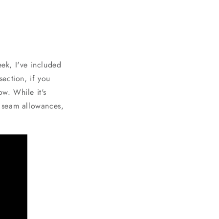
eek, I've included
section, if you
ow. While it's
" seam allowances,