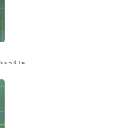
ked with the