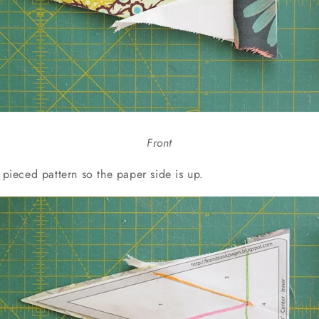
Front
r pieced pattern so the paper side is up.