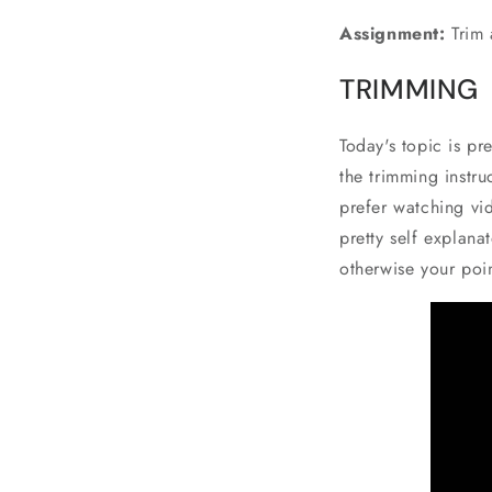
Assignment:
Trim 
TRIMMING
Today's topic is pr
the trimming instru
prefer watching vid
pretty self explana
otherwise your poi