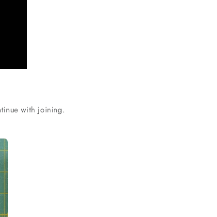
tinue with joining.