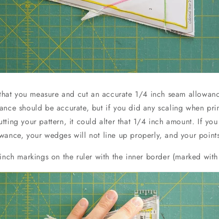
t that you measure and cut an accurate 1/4 inch seam allowance
ance should be accurate, but if you did any scaling when prin
ting your pattern, it could alter that 1/4 inch amount. If yo
wance, your wedges will not line up properly, and your points
inch markings on the ruler with the inner border (marked with