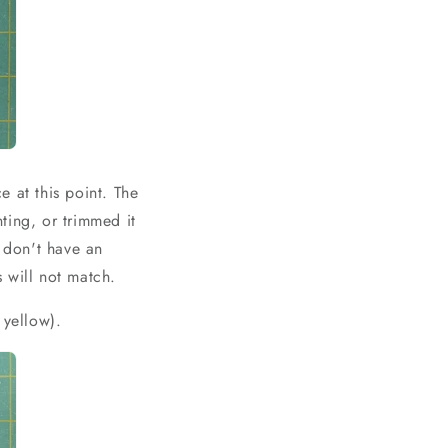
 at this point. The
ting, or trimmed it
u don't have an
 will not match.
 yellow).