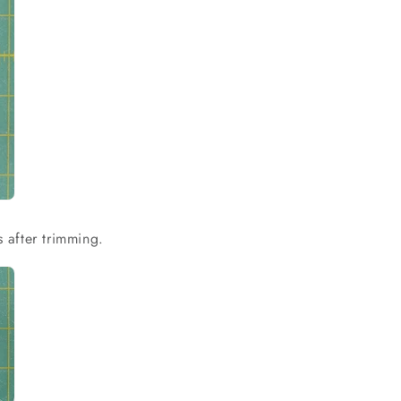
s after trimming.