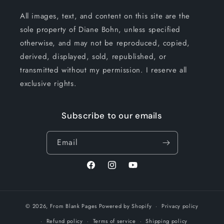
All images, text, and content on this site are the
sole property of Diane Bohn, unless specified
otherwise, and may not be reproduced, copied,
derived, displayed, sold, republished, or
transmitted without my permission. I reserve all
exclusive rights.
Subscribe to our emails
Email
Facebook
Instagram
YouTube
© 2026,
From Blank Pages
Powered by Shopify
Privacy policy
Refund policy
Terms of service
Shipping policy