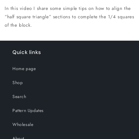
In this video I share some simple tips on how to align the
“half square triangle” sections to complete the 1/4 squares
of the block.
Quick links
Home page
Shop
Search
Pattern Updates
Wholesale
About