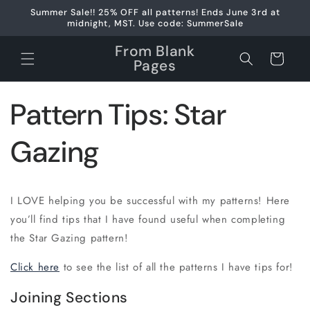
Skip to
Summer Sale!! 25% OFF all patterns! Ends June 3rd at
content
midnight, MST. Use code: SummerSale
From Blank
Cart
Pages
Pattern Tips: Star
Gazing
I LOVE helping you be successful with my patterns! Here
you’ll find tips that I have found useful when completing
the Star Gazing pattern!
Click here
to see the list of all the patterns I have tips for!
Joining Sections