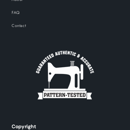
FAQ
Contact
Copyright