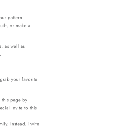
o
n
our pattern
quilt, or make a
s, as well as
.
rab your favorite
n this page by
ial invite to this
!
ily. Instead, invite