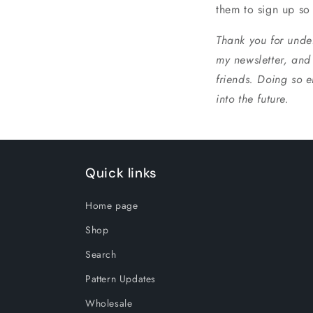
them to sign up so
Thank you for under
my newsletter, and 
friends. Doing so e
into the future.
Quick links
Home page
Shop
Search
Pattern Updates
Wholesale