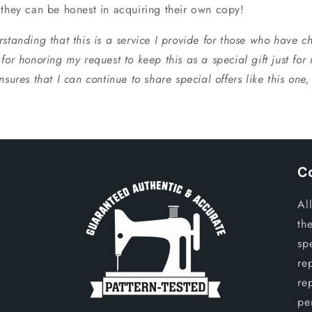
 they can be honest in acquiring their own copy!
standing that this is a service I provide for those who have ch
for honoring my request to keep this as a special gift just for
nsures that I can continue to share special offers like this one
C
Al
th
sp
re
re
per