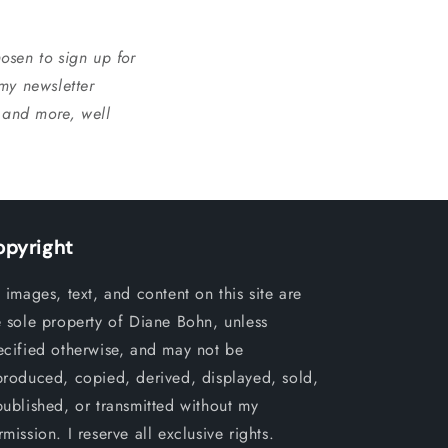
osen to sign up for
 my newsletter
, and more, well
opyright
l images, text, and content on this site are
e sole property of Diane Bohn, unless
ecified otherwise, and may not be
produced, copied, derived, displayed, sold,
published, or transmitted without my
mission. I reserve all exclusive rights.