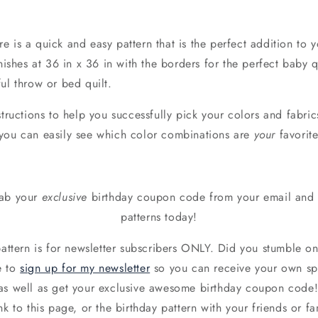
 is a quick and easy pattern that is the perfect addition to y
inishes at 36 in x 36 in with the borders for the perfect baby 
ul throw or bed quilt.
structions to help you successfully pick your colors and fabric
you can easily see which color combinations are
your
favorite
rab your
exclusive
birthday coupon code from your email and g
patterns today!
pattern is for newsletter subscribers ONLY. Did you stumble o
e to
sign up for my newsletter
so you can receive your own spec
as well as get your exclusive awesome birthday coupon code
nk to this page, or the birthday pattern with your friends or fam