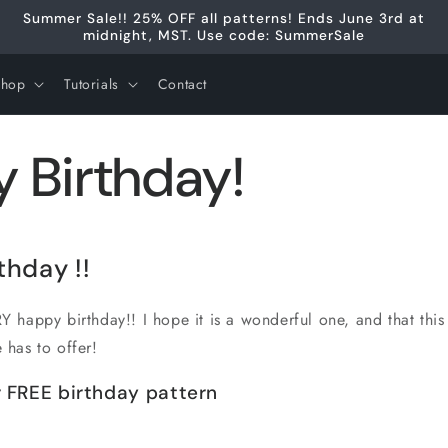
Summer Sale!! 25% OFF all patterns! Ends June 3rd at
midnight, MST. Use code: SummerSale
Shop
Tutorials
Contact
 Birthday!
rthday
!!
 happy birthday!! I hope it is a wonderful one, and that this
e has to offer!
 FREE birthday pattern