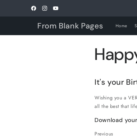
Skip to
content
Facebook
Instagram
YouTube
From Blank Pages
Home
Happy
It's your
Bi
Wishing you a VERY
all the best that lif
Download your
Previous