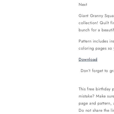
Next
Giant Granny Square
collection! Quilt f
bunch for a beautif
Pattern includes in
coloring pages so 
Download
Don’t forget to g
This free birthday 
mistake? Make sur
page and pattern, 
Do not share the li