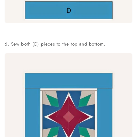
6. Sew both (D) pieces to the top and bottom.