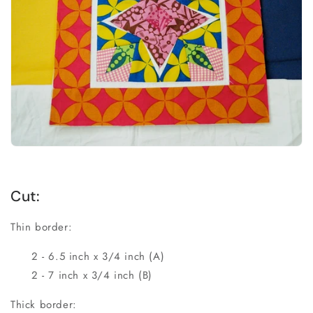
Cut:
Thin border:
2 - 6.5 inch x 3/4 inch (A)
2 - 7 inch x 3/4 inch (B)
Thick border: