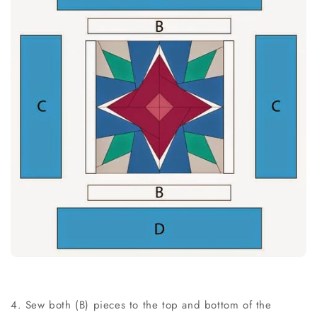
4. Sew both (B) pieces to the top and bottom of the