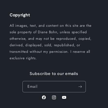
Copyright
All images, text, and content on this site are the
sole property of Diane Bohn, unless specified
otherwise, and may not be reproduced, copied,
derived, displayed, sold, republished, or
transmitted without my permission. I reserve all
exclusive rights.
Subscribe to our emails
Email
Facebook
Instagram
YouTube