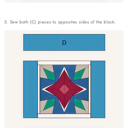
5. Sew both (C) pieces to opposites sides of the block: