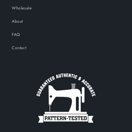
Wholesale
About
FAQ
Contact