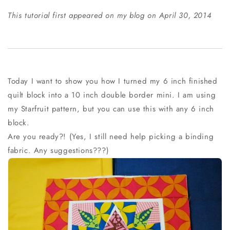
This tutorial first appeared on my blog on April 30, 2014
Today I want to show you how I turned my 6 inch finished
quilt block into a 10 inch double border mini. I am using
my Starfruit pattern, but you can use this with any 6 inch
block.
Are you ready?! (Yes, I still need help picking a binding
fabric. Any suggestions???)