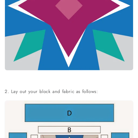
2. Lay out your block and fabric as follows: