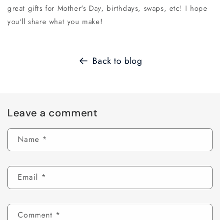
great gifts for Mother's Day, birthdays, swaps, etc! I hope
you'll share what you make!
Back to blog
Leave a comment
Name
*
Email
*
Comment
*