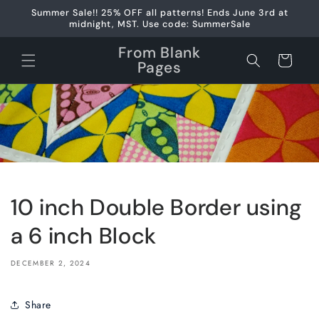
Skip to
Summer Sale!! 25% OFF all patterns! Ends June 3rd at
content
midnight, MST. Use code: SummerSale
From Blank
Cart
Pages
10 inch Double Border using
a 6 inch Block
DECEMBER 2, 2024
Share