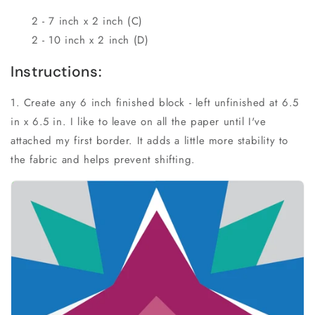
2 - 7 inch x 2 inch (C)
2 - 10 inch x 2 inch (D)
Instructions:
1. Create any 6 inch finished block - left unfinished at 6.5
in x 6.5 in. I like to leave on all the paper until I've
attached my first border. It adds a little more stability to
the fabric and helps prevent shifting.