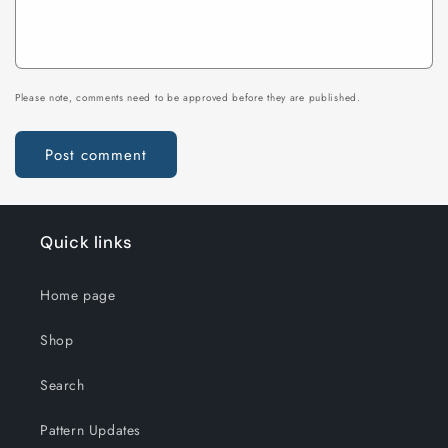
Please note, comments need to be approved before they are published.
Quick links
Home page
Shop
Search
Pattern Updates