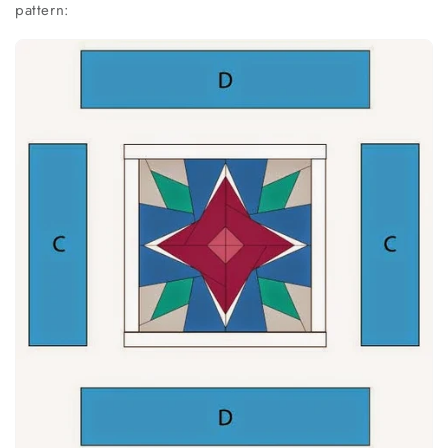
pattern: