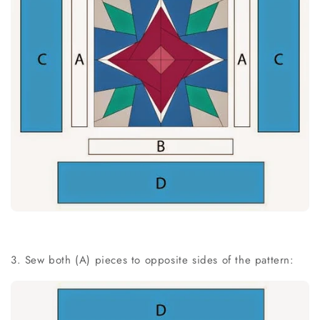
3. Sew both (A) pieces to opposite sides of the pattern: