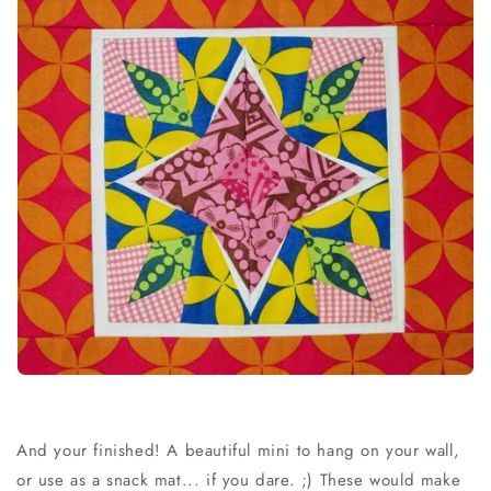
And your finished! A beautiful mini to hang on your wall,
or use as a snack mat... if you dare. ;) These would make