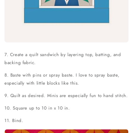
7. Create a quilt sandwich by layering top, batting, and
backing fabric.
8. Baste with pins or spray baste. I love to spray baste,
especially with little blocks like this.
9. Quilt as desired. Minis are especially fun to hand stitch.
10. Square up to 10 in x 10 in.
11. Bind.